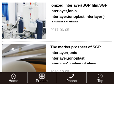
Ionized interlayer(SGP film,SGP
interlayer,ionic
interlayer,ionoplast interlayer )
laminated glass
2017-06-05
The market prospect of SGP
interlayer(ionic
interlayer,ionoplast
interlayer)laminated glass
2020-10-09
Home
Product
Phone
Top
QUNAN attends the 33rd China
Glass Fair
2024-05-16