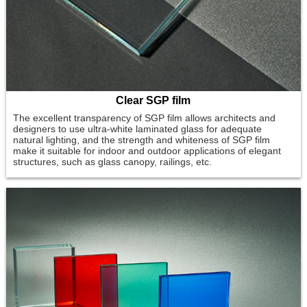
Clear SGP film
The excellent transparency of SGP film allows architects and
designers to use ultra-white laminated glass for adequate
natural lighting, and the strength and whiteness of SGP film
make it suitable for indoor and outdoor applications of elegant
structures, such as glass canopy, railings, etc.