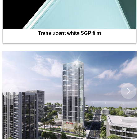
Translucent white SGP film