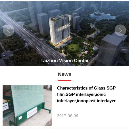
Taizhou Vision Center
News
Characteristics of Glass SGP
film,SGP interlayer,ionic
interlayer,ionoplast interlayer
2017-06-09