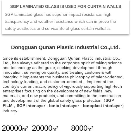
SGP LAMINATED GLASS IS USED FOR CURTAIN WALLS
SGP laminated glass has superior impact resistance, high
transparency and weather resistance which can improve the
safety aesthetics and service life of glass curtain walls.It's
excellent mechanical performance and edge stability make the
curtain wall not easy to crack or collapse under the impact of
Dongguan Qunan Plastic Industrial Co.,Ltd.
external forces such as strong wind and earthquake. At the same
time,its high transparency and enable the curtain wall to maintain
Since its establishment, Dongguan Qunan Plastic industrial Co.,
Ltd., has always adhered to the corporate spirit of taking science
a good visual effect and long-term stability. Therefore,SGP
and technology as the guide, seeking development through
laminated glass is the ideal choice for glass curtain wall design,
innovation, surviving on quality, and treating customers with
integrity; it implements the business philosophy of talent-oriented,
which can provide people with a safer and more comfortable
technology-leading, and customer-oriented. : lmplement the
living and working environment.
country's current macro policy of vigorously supporting high-tech
enterprises,focusing on the development of new fields, new
materials, and new products, and committing to the construction
and development of the global safety glass protection（
SGP
FILM
，
SGP interlayer
，
Ionic Interlayer
，
Ionoplast interlayer
）
industry.
20000
20000
8000
2
2
2
m
m
m