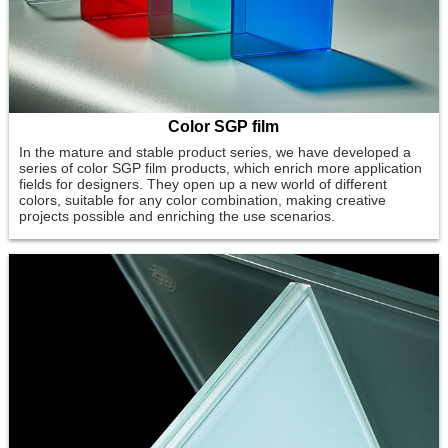
Color SGP film
In the mature and stable product series, we have developed a
series of color SGP film products, which enrich more application
fields for designers. They open up a new world of different
colors, suitable for any color combination, making creative
projects possible and enriching the use scenarios.