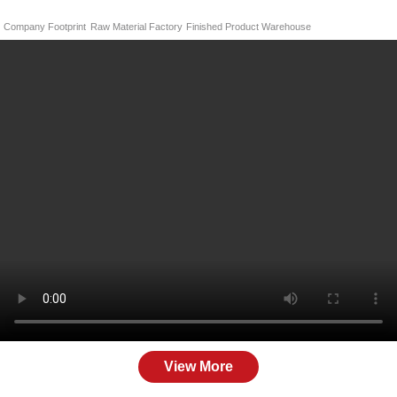
Company Footprint
Raw Material Factory
Finished Product Warehouse
View More