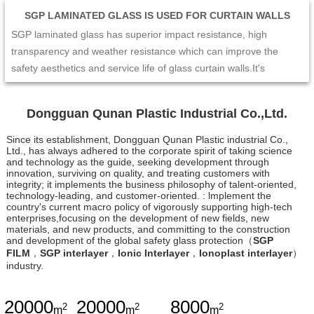
SGP LAMINATED GLASS IS USED FOR CURTAIN WALLS
SGP laminated glass has superior impact resistance, high
transparency and weather resistance which can improve the
safety aesthetics and service life of glass curtain walls.It's
excellent mechanical performance and edge stability make the
curtain wall not easy to crack or collapse under the impact of
Dongguan Qunan Plastic Industrial Co.,Ltd.
external forces such as strong wind and earthquake. At the same
time,its high transparency and enable the curtain wall to maintain
Since its establishment, Dongguan Qunan Plastic industrial Co.,
Ltd., has always adhered to the corporate spirit of taking science
a good visual effect and long-term stability. Therefore,SGP
and technology as the guide, seeking development through
laminated glass is the ideal choice for glass curtain wall design,
innovation, surviving on quality, and treating customers with
integrity; it implements the business philosophy of talent-oriented,
which can provide people with a safer and more comfortable
technology-leading, and customer-oriented. : lmplement the
living and working environment.
country's current macro policy of vigorously supporting high-tech
enterprises,focusing on the development of new fields, new
materials, and new products, and committing to the construction
and development of the global safety glass protection（
SGP
FILM
，
SGP interlayer
，
Ionic Interlayer
，
Ionoplast interlayer
）
industry.
20000
20000
8000
2
2
2
m
m
m