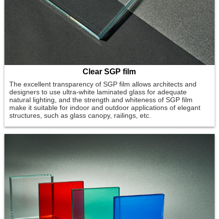
Clear SGP film
The excellent transparency of SGP film allows architects and
designers to use ultra-white laminated glass for adequate
natural lighting, and the strength and whiteness of SGP film
make it suitable for indoor and outdoor applications of elegant
structures, such as glass canopy, railings, etc.