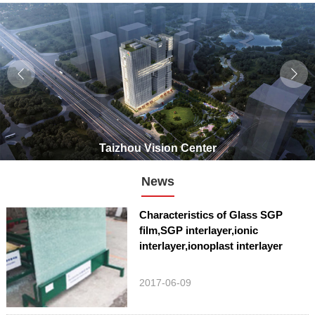
Taizhou Vision Center
News
Characteristics of Glass SGP
film,SGP interlayer,ionic
interlayer,ionoplast interlayer
2017-06-09