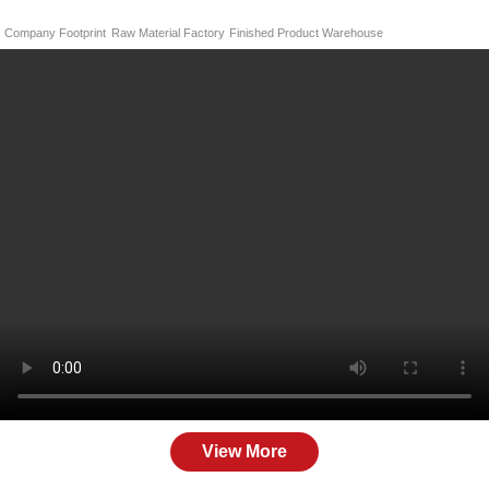
Company Footprint
Raw Material Factory
Finished Product Warehouse
View More