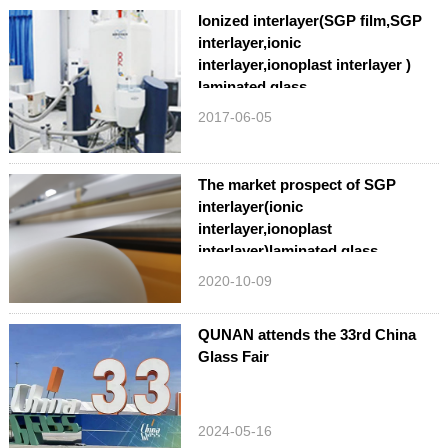
Ionized interlayer(SGP film,SGP
interlayer,ionic
interlayer,ionoplast interlayer )
laminated glass
2017-06-05
The market prospect of SGP
interlayer(ionic
interlayer,ionoplast
interlayer)laminated glass
2020-10-09
QUNAN attends the 33rd China
Glass Fair
2024-05-16