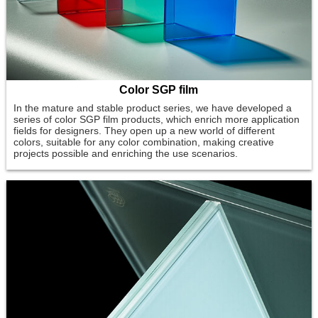
Color SGP film
In the mature and stable product series, we have developed a
series of color SGP film products, which enrich more application
fields for designers. They open up a new world of different
colors, suitable for any color combination, making creative
projects possible and enriching the use scenarios.