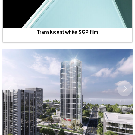
Translucent white SGP film