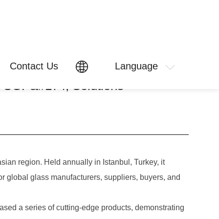
Contact Us
Language
e SGP&#174; Solutions
ian region. Held annually in Istanbul, Turkey, it
for global glass manufacturers, suppliers, buyers, and
d a series of cutting-edge products, demonstrating