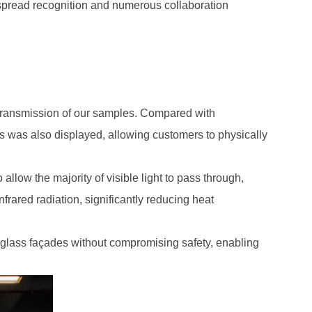
despread recognition and numerous collaboration
 transmission of our samples. Compared with
 was also displayed, allowing customers to physically
llow the majority of visible light to pass through,
frared radiation, significantly reducing heat
 glass façades without compromising safety, enabling