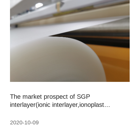
The market prospect of SGP
interlayer(ionic interlayer,ionoplast
interlayer)laminated glass
2020-10-09