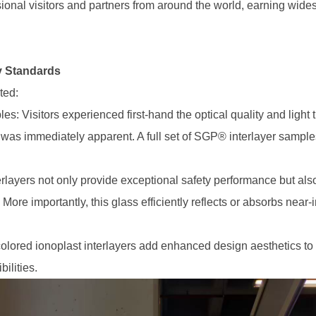
ssional visitors and partners from around the world, earning wi
y Standards
ted:
 Visitors experienced first-hand the optical quality and light
as immediately apparent. A full set of SGP® interlayer samples
layers not only provide exceptional safety performance but also a
re importantly, this glass efficiently reflects or absorbs near-in
lored ionoplast interlayers add enhanced design aesthetics to
ilities.