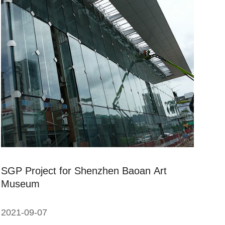
SGP Project for Shenzhen Baoan Art
Museum
2021-09-07