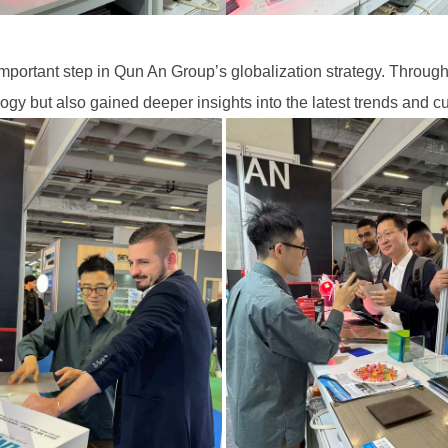
ortant step in Qun An Group’s globalization strategy. Through 
y but also gained deeper insights into the latest trends and 