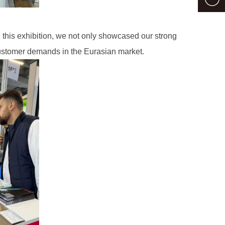
this exhibition, we not only showcased our strong
customer demands in the Eurasian market.