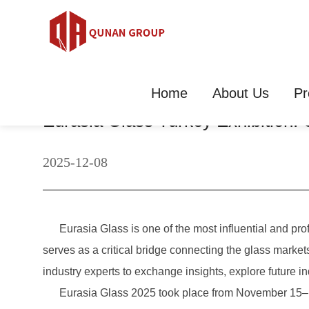
Home
About Us
Pr
Eurasia Glass Turkey Exhibition
2025-12-08
Eurasia Glass is one of the most influential and profes
serves as a critical bridge connecting the glass market
industry experts to exchange insights, explore future in
Eurasia Glass 2025 took place from November 15–18 