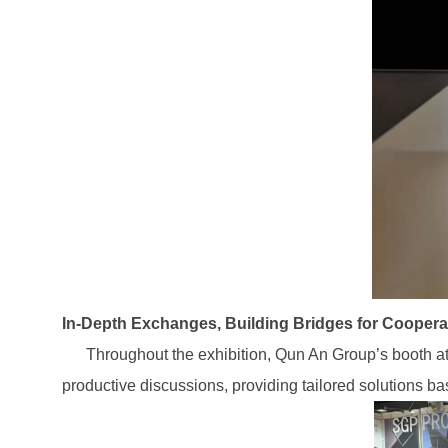
In-Depth Exchanges, Building Bridges for Coopera
Throughout the exhibition, Qun An Group’s booth attr
productive discussions, providing tailored solutions ba