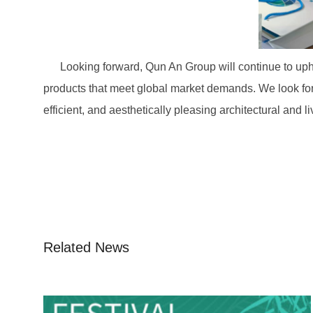
Looking forward, Qun An Group will continue to uphol
products that meet global market demands. We look for
efficient, and aesthetically pleasing architectural and l
Related News