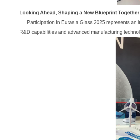
Looking Ahead, Shaping a New Blueprint Together
Participation in Eurasia Glass 2025 represents an imp
R&D capabilities and advanced manufacturing technolog