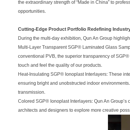
the extraordinary strength of “Made in China” to profe
opportunities.
Cutting-Edge Product Portfolio Redefining Industr
During the multi-day exhibition, Qun An Group highligh
Multi-Layer Transparent SGP® Laminated Glass Samples:
conventional PVB, the superior transparency of SGP® w
touch and feel the quality of our products.
Heat-Insulating SGP® Ionoplast Interlayers: These inter
ensuring bright and unobstructed indoor environments. Mo
transmission.
Colored SGP® Ionoplast Interlayers: Qun An Group’s co
architects and designers to explore more creative possib