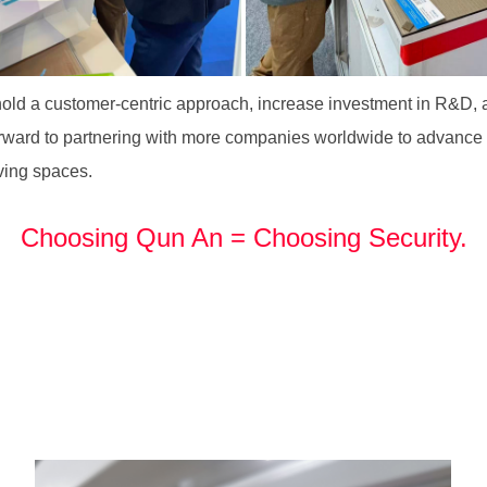
d a customer-centric approach, increase investment in R&D, an
ward to partnering with more companies worldwide to advance th
iving spaces.
Choosing Qun An = Choosing Security.