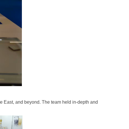
le East, and beyond. The team held in-depth and