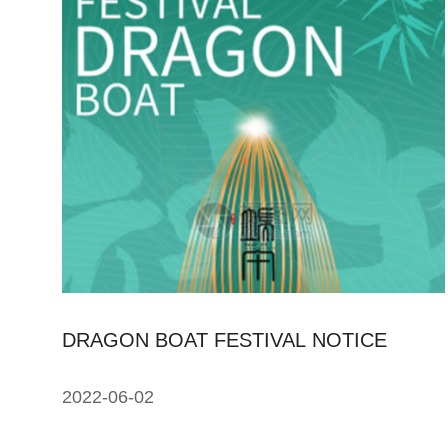
DRAGON BOAT FESTIVAL NOTICE
2022-06-02