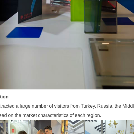
tion
acted a large number of visitors from Turkey, Russia, the Midd
sed on the market characteristics of each region.