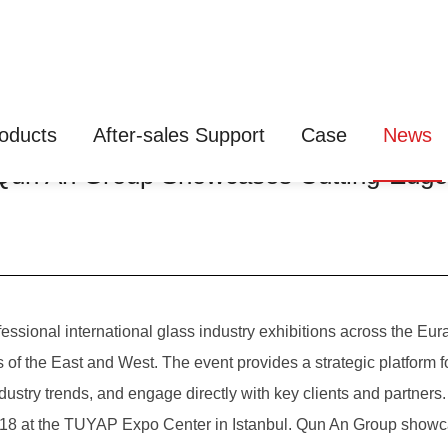
oducts
After-sales Support
Case
News
: Qun An Group Showcases Cutting-Edg
sional international glass industry exhibitions across the Euras
s of the East and West. The event provides a strategic platform 
dustry trends, and engage directly with key clients and partners.
at the TUYAP Expo Center in Istanbul. Qun An Group showcase