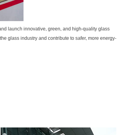
d launch innovative, green, and high-quality glass
e glass industry and contribute to safer, more energy-