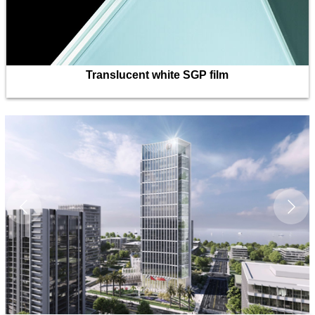
Translucent white SGP film