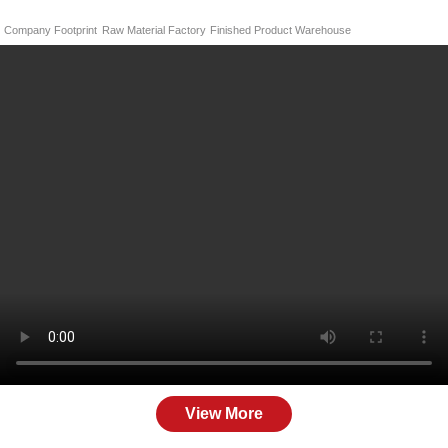
Company Footprint
Raw Material Factory
Finished Product Warehouse
View More