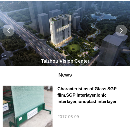
Taizhou Vision Center
News
Characteristics of Glass SGP
film,SGP interlayer,ionic
interlayer,ionoplast interlayer
2017-06-09