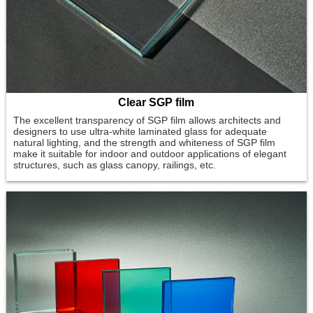
Clear SGP film
The excellent transparency of SGP film allows architects and
designers to use ultra-white laminated glass for adequate
natural lighting, and the strength and whiteness of SGP film
make it suitable for indoor and outdoor applications of elegant
structures, such as glass canopy, railings, etc.