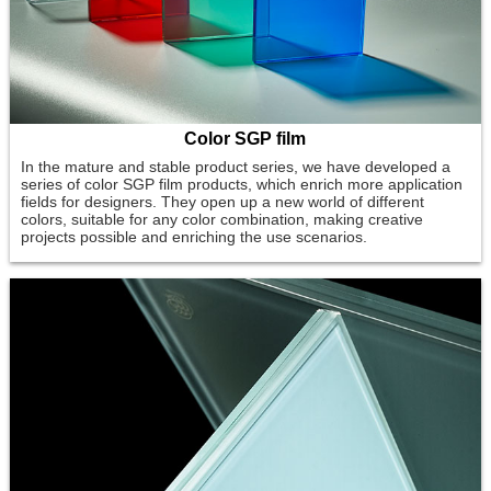
Color SGP film
In the mature and stable product series, we have developed a
series of color SGP film products, which enrich more application
fields for designers. They open up a new world of different
colors, suitable for any color combination, making creative
projects possible and enriching the use scenarios.