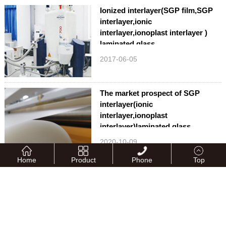
Ionized interlayer(SGP film,SGP
interlayer,ionic
interlayer,ionoplast interlayer )
laminated glass
2017-06-05
The market prospect of SGP
interlayer(ionic
interlayer,ionoplast
interlayer)laminated glass
2020-10-09
Home
Product
Phone
Top
QUNAN attends the 33rd China
Glass Fair
2024-05-16