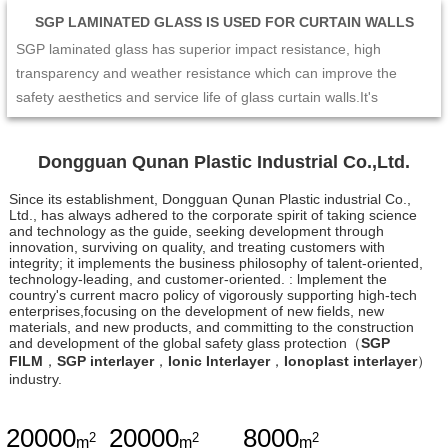
SGP LAMINATED GLASS IS USED FOR CURTAIN WALLS
SGP laminated glass has superior impact resistance, high
transparency and weather resistance which can improve the
safety aesthetics and service life of glass curtain walls.It's
excellent mechanical performance and edge stability make the
curtain wall not easy to crack or collapse under the impact of
Dongguan Qunan Plastic Industrial Co.,Ltd.
external forces such as strong wind and earthquake. At the same
time,its high transparency and enable the curtain wall to maintain
Since its establishment, Dongguan Qunan Plastic industrial Co.,
Ltd., has always adhered to the corporate spirit of taking science
a good visual effect and long-term stability. Therefore,SGP
and technology as the guide, seeking development through
laminated glass is the ideal choice for glass curtain wall design,
innovation, surviving on quality, and treating customers with
integrity; it implements the business philosophy of talent-oriented,
which can provide people with a safer and more comfortable
technology-leading, and customer-oriented. : lmplement the
living and working environment.
country's current macro policy of vigorously supporting high-tech
enterprises,focusing on the development of new fields, new
materials, and new products, and committing to the construction
and development of the global safety glass protection（
SGP
FILM
，
SGP interlayer
，
Ionic Interlayer
，
Ionoplast interlayer
）
industry.
20000
20000
8000
2
2
2
m
m
m